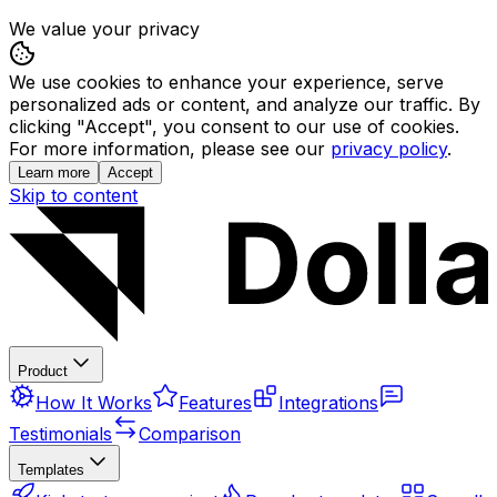
We value your privacy
We use cookies to enhance your experience, serve
personalized ads or content, and analyze our traffic. By
clicking "Accept", you consent to our use of cookies.
For more information, please see our
privacy policy
.
Learn more
Accept
Skip to content
Product
How It Works
Features
Integrations
Testimonials
Comparison
Templates