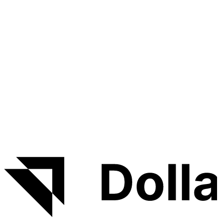
DRY forms, custom error pages, and more. Fork this
repo and start building your own app quikly.
About DollarDeploy
DollarDeploy deploys and manages apps on your own
VPS — no SSH, no YAML, no lock-in. Launch
Lithium
Python Boilerplate
in a few clicks, then get HTTPS,
monitoring, logs and backups handled for you.