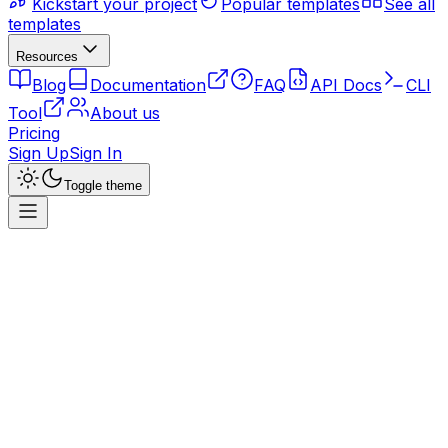
Kickstart your project
Popular templates
See all
templates
Resources
Blog
Documentation
FAQ
API Docs
CLI
Tool
About us
Pricing
Sign Up
Sign In
Toggle theme