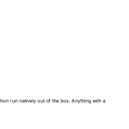
ython run natively out of the box. Anything with a