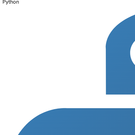
Python