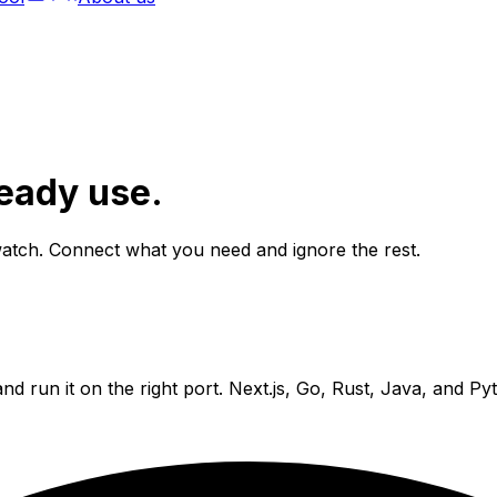
ready use.
atch. Connect what you need and ignore the rest.
and run it on the right port. Next.js, Go, Rust, Java, and P