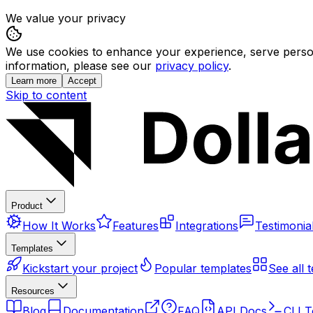
We value your privacy
We use cookies to enhance your experience, serve persona
information, please see our
privacy policy
.
Learn more
Accept
Skip to content
Product
How It Works
Features
Integrations
Testimonia
Templates
Kickstart your project
Popular templates
See all 
Resources
Blog
Documentation
FAQ
API Docs
CLI T