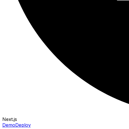
Next.js
Demo
Deploy