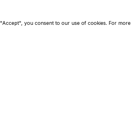
g "Accept", you consent to our use of cookies. For more