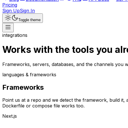
Pricing
Sign Up
Sign In
Toggle theme
integrations
Works with the tools
you al
Frameworks, servers, databases, and the channels you w
languages & frameworks
Frameworks
Point us at a repo and we detect the framework, build it, 
Dockerfile or compose file works too.
Next.js