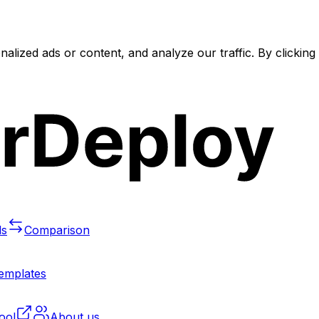
lized ads or content, and analyze our traffic. By clickin
ls
Comparison
templates
ool
About us