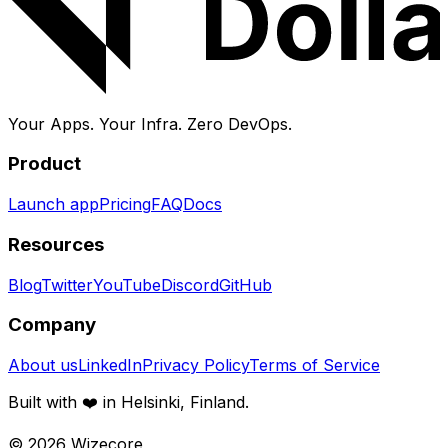
Your Apps. Your Infra.
Zero DevOps.
Product
Launch app
Pricing
FAQ
Docs
Resources
Blog
Twitter
YouTube
Discord
GitHub
Company
About us
LinkedIn
Privacy Policy
Terms of Service
Built with ❤️ in Helsinki, Finland.
©
2026
Wizecore