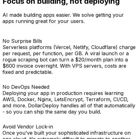
Focus on building, not
deploying
AI made building apps easier. We solve getting your
apps running great for your users.
No Surprise Bills
Serverless platforms (Vercel, Netlify, Cloudflare) charge
per request, per function, per GB. A viral launch or a
rogue scraping bot can turn a $20/month plan into a
$600 invoice overnight. With VPS servers, costs are
fixed and predictable.
No DevOps Needed
Deploying your app in production requires learning
AWS, Docker, Nginx, LetsEncrypt, Terraform, CI/CD,
and more. DollarDeploy handles all of that automatically
- so you can ship the same day you build.
Avoid Vendor Lock-in
Once you've built your sophisticated infrastructure on
one cloud, it's extremely difficult to migrate to another