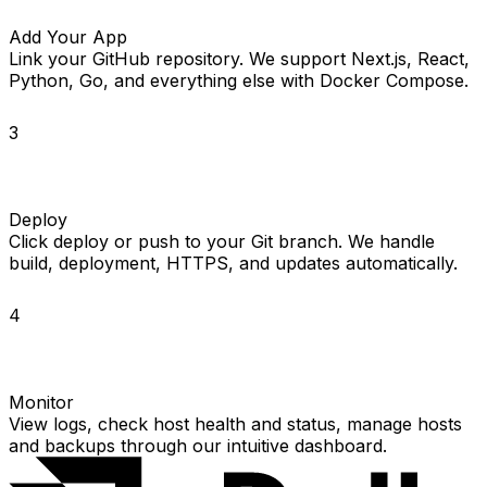
Add Your App
Link your GitHub repository. We support Next.js, React,
Python, Go, and everything else with Docker Compose.
3
Deploy
Click deploy or push to your Git branch. We handle
build, deployment, HTTPS, and updates automatically.
4
Monitor
View logs, check host health and status, manage hosts
and backups through our intuitive dashboard.