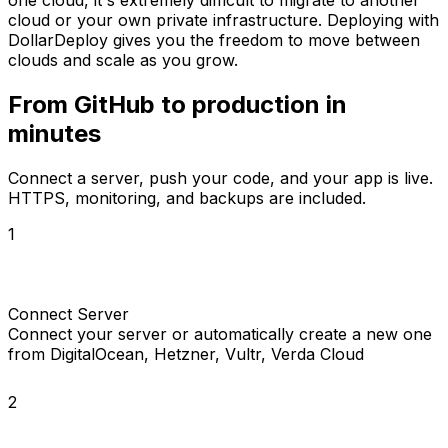
cloud or your own private infrastructure. Deploying with
DollarDeploy gives you the freedom to move between
clouds and scale as you grow.
From GitHub to
production in
minutes
Connect a server, push your code, and your app is live.
HTTPS, monitoring, and backups are included.
1
Connect Server
Connect your server or automatically create a new one
from DigitalOcean, Hetzner, Vultr, Verda Cloud
2