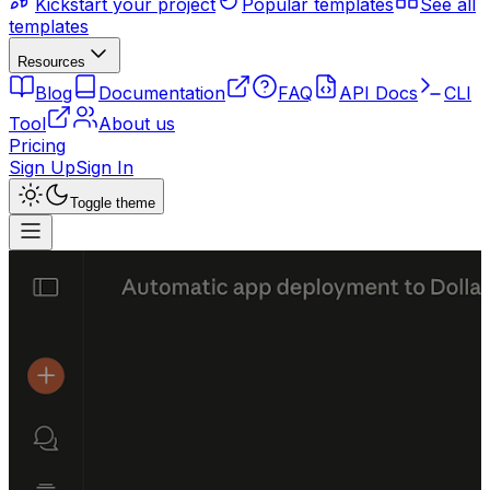
Kickstart your project
Popular templates
See all
templates
Resources
Blog
Documentation
FAQ
API Docs
CLI
Tool
About us
Pricing
Sign Up
Sign In
Toggle theme