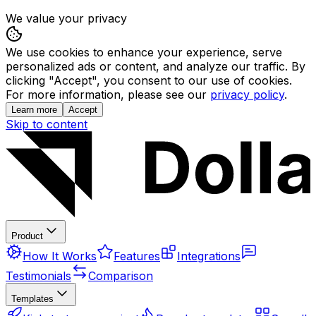
We value your privacy
We use cookies to enhance your experience, serve
personalized ads or content, and analyze our traffic. By
clicking "Accept", you consent to our use of cookies.
For more information, please see our
privacy policy
.
Learn more
Accept
Skip to content
Product
How It Works
Features
Integrations
Testimonials
Comparison
Templates