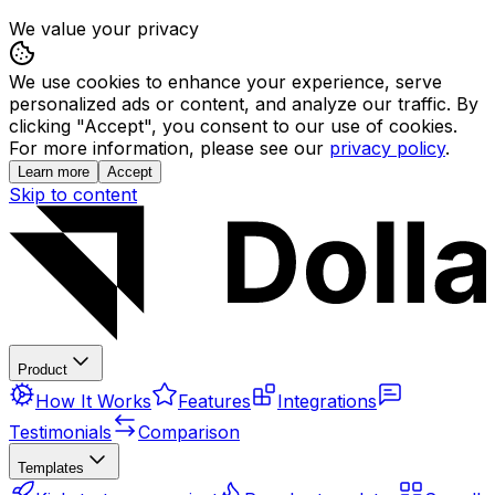
We value your privacy
We use cookies to enhance your experience, serve
personalized ads or content, and analyze our traffic. By
clicking "Accept", you consent to our use of cookies.
For more information, please see our
privacy policy
.
Learn more
Accept
Skip to content
Product
How It Works
Features
Integrations
Testimonials
Comparison
Templates