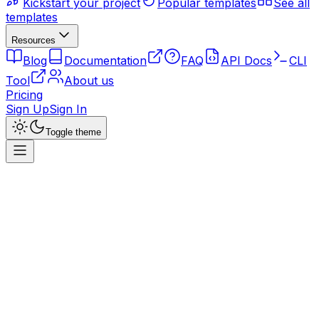
Kickstart your project
Popular templates
See all
templates
Resources
Blog
Documentation
FAQ
API Docs
CLI
Tool
About us
Pricing
Sign Up
Sign In
Toggle theme