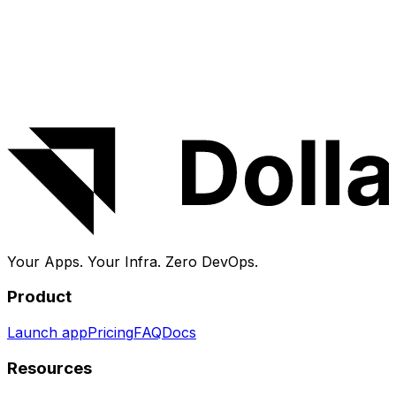
About DollarDeploy
DollarDeploy deploys and manages apps on your own
VPS — no SSH, no YAML, no lock-in. Launch
CourseLit
in a few clicks, then get HTTPS, monitoring, logs and
backups handled for you.
Your Apps. Your Infra.
Zero DevOps.
Product
Launch app
Pricing
FAQ
Docs
Resources