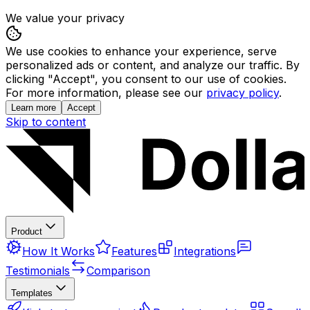
We value your privacy
We use cookies to enhance your experience, serve
personalized ads or content, and analyze our traffic. By
clicking "Accept", you consent to our use of cookies.
For more information, please see our
privacy policy
.
Learn more
Accept
Skip to content
Product
How It Works
Features
Integrations
Testimonials
Comparison
Templates