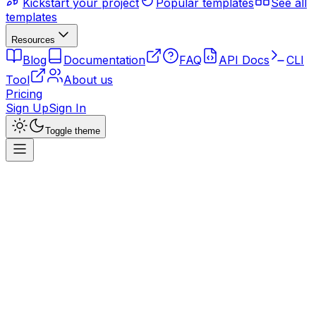
Kickstart your project
Popular templates
See all
templates
Resources
Blog
Documentation
FAQ
API Docs
CLI
Tool
About us
Pricing
Sign Up
Sign In
Toggle theme