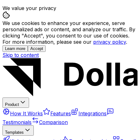
We value your privacy
We use cookies to enhance your experience, serve
personalized ads or content, and analyze our traffic. By
clicking "Accept", you consent to our use of cookies.
For more information, please see our
privacy policy
.
Learn more
Accept
Skip to content
Product
How It Works
Features
Integrations
Testimonials
Comparison
Templates