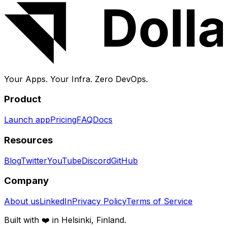
Your Apps. Your Infra.
Zero DevOps.
Product
Launch app
Pricing
FAQ
Docs
Resources
Blog
Twitter
YouTube
Discord
GitHub
Company
About us
LinkedIn
Privacy Policy
Terms of Service
Built with ❤️ in Helsinki, Finland.