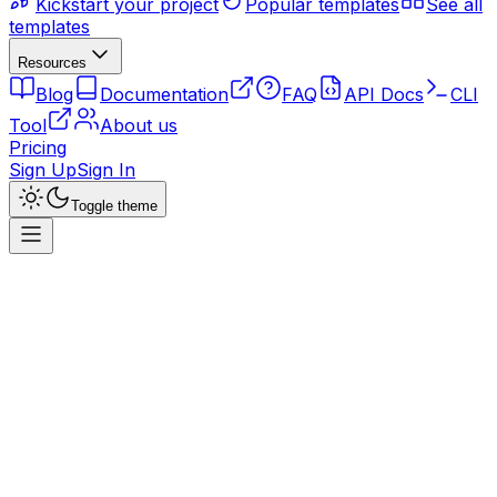
Kickstart your project
Popular templates
See all
templates
Resources
Blog
Documentation
FAQ
API Docs
CLI
Tool
About us
Pricing
Sign Up
Sign In
Toggle theme