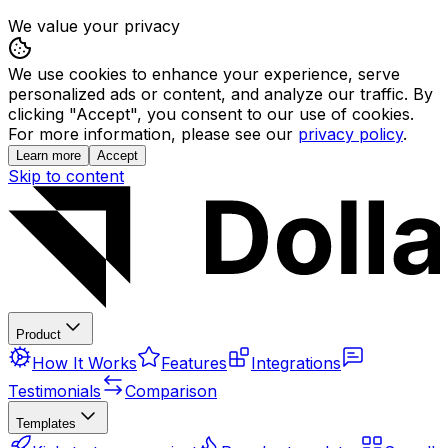
We value your privacy
We use cookies to enhance your experience, serve
personalized ads or content, and analyze our traffic. By
clicking "Accept", you consent to our use of cookies.
For more information, please see our
privacy policy
.
Learn more
Accept
Skip to content
Product
How It Works
Features
Integrations
Testimonials
Comparison
Templates