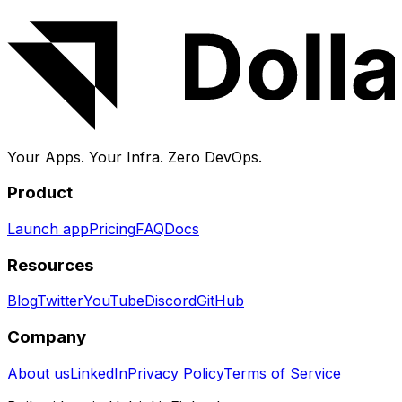
and backups handled for you.
Your Apps. Your Infra.
Zero DevOps.
Product
Launch app
Pricing
FAQ
Docs
Resources
Blog
Twitter
YouTube
Discord
GitHub
Company
About us
LinkedIn
Privacy Policy
Terms of Service