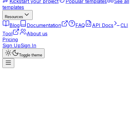
Kickstart your project
Popular templates
See all
templates
Resources
Blog
Documentation
FAQ
API Docs
CLI
Tool
About us
Pricing
Sign Up
Sign In
Toggle theme