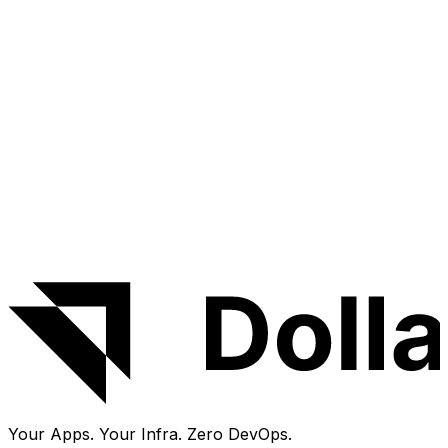
Experimental
Miniflux
Feed
OSS
+
1
Minimalist feed reader
Deploy
Source code
Your Apps. Your Infra.
Zero DevOps.