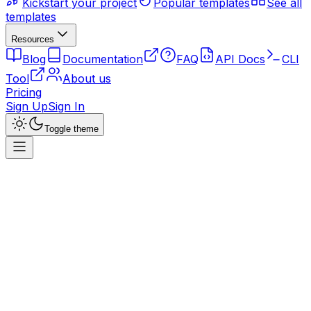
Kickstart your project
Popular templates
See all
templates
Resources
Blog
Documentation
FAQ
API Docs
CLI
Tool
About us
Pricing
Sign Up
Sign In
Toggle theme