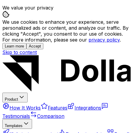
We value your privacy
We use cookies to enhance your experience, serve
personalized ads or content, and analyze our traffic. By
clicking "Accept", you consent to our use of cookies.
For more information, please see our
privacy policy
.
Learn more
Accept
Skip to content
Product
How It Works
Features
Integrations
Testimonials
Comparison
Templates