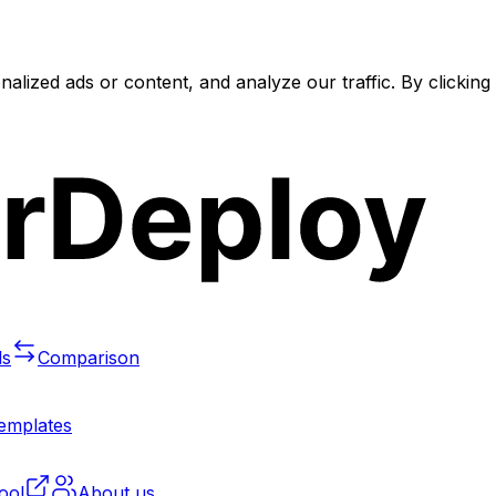
lized ads or content, and analyze our traffic. By clickin
ls
Comparison
templates
ool
About us