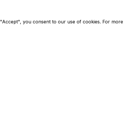
g "Accept", you consent to our use of cookies. For more