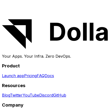
About DollarDeploy
DollarDeploy deploys and manages apps on your own V
backups handled for you.
Your Apps. Your Infra.
Zero DevOps.
Product
Launch app
Pricing
FAQ
Docs
Resources
Blog
Twitter
YouTube
Discord
GitHub
Company