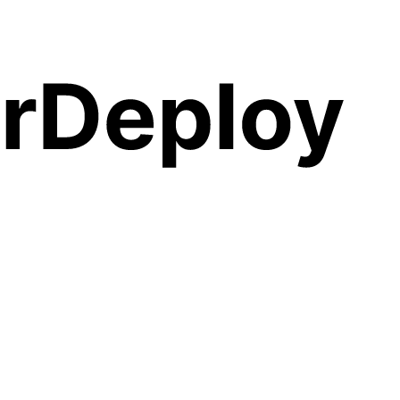
PS — no SSH, no YAML, no lock-in. Launch
Maybe Financ