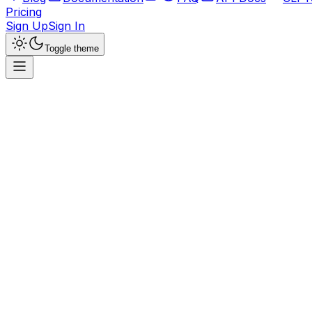
Pricing
Sign Up
Sign In
Toggle theme
Maybe Finance
The personal finance app for everyone
Official
Finance
OSS