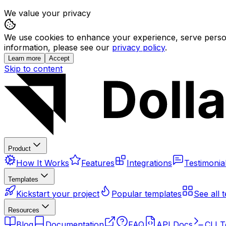
We value your privacy
We use cookies to enhance your experience, serve persona
information, please see our
privacy policy
.
Learn more
Accept
Skip to content
Product
How It Works
Features
Integrations
Testimonia
Templates
Kickstart your project
Popular templates
See all 
Resources
Blog
Documentation
FAQ
API Docs
CLI T